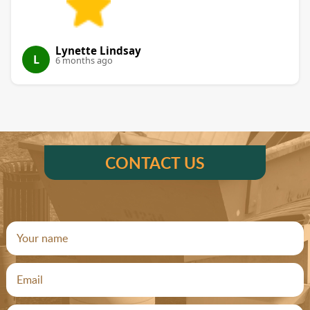
Lynette Lindsay
L
6 months ago
CONTACT US