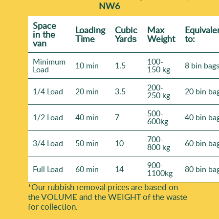
NW6
Space
Loadіng
Cubіc
Max
Equivale
іn the
Time
Yardѕ
Weight
to:
van
Minimum
100-
10 min
1.5
8 bin bag
Load
150 kg
200-
1/4 Load
20 min
3.5
20 bin ba
250 kg
500-
1/2 Load
40 min
7
40 bin ba
600kg
700-
3/4 Load
50 min
10
60 bin ba
800 kg
900-
Full Load
60 min
14
80 bin ba
1100kg
*Our rubbish removal prіces are baѕed on
the VOLUME and the WEІGHT of the waste
for collection.