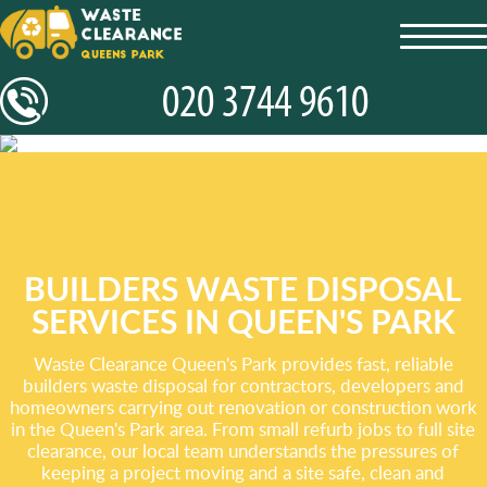
toggl
navig
BUILDERS WASTE DISPOSAL
SERVICES IN QUEEN'S PARK
Waste Clearance Queen's Park provides fast, reliable
builders waste disposal for contractors, developers and
homeowners carrying out renovation or construction work
in the Queen's Park area. From small refurb jobs to full site
clearance, our local team understands the pressures of
keeping a project moving and a site safe, clean and