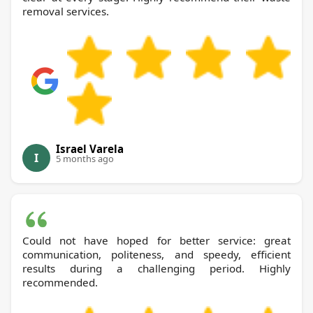
removal services.
Israel Varela
I
5 months ago
Could not have hoped for better service: great
communication, politeness, and speedy, efficient
results during a challenging period. Highly
recommended.