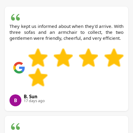
They kept us informed about when they'd arrive. With
three sofas and an armchair to collect, the two
gentlemen were friendly, cheerful, and very efficient.
B. Sun
B
17 days ago