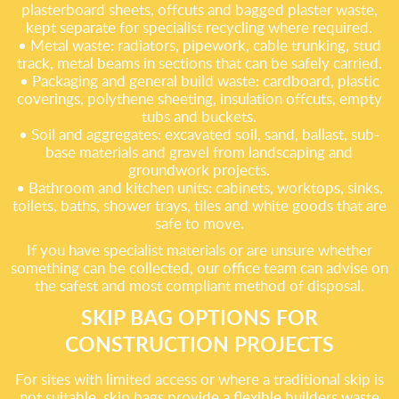
plasterboard sheets, offcuts and bagged plaster waste,
kept separate for specialist recycling where required.
• Metal waste: radiators, pipework, cable trunking, stud
track, metal beams in sections that can be safely carried.
• Packaging and general build waste: cardboard, plastic
coverings, polythene sheeting, insulation offcuts, empty
tubs and buckets.
• Soil and aggregates: excavated soil, sand, ballast, sub-
base materials and gravel from landscaping and
groundwork projects.
• Bathroom and kitchen units: cabinets, worktops, sinks,
toilets, baths, shower trays, tiles and white goods that are
safe to move.
If you have specialist materials or are unsure whether
something can be collected, our office team can advise on
the safest and most compliant method of disposal.
SKIP BAG OPTIONS FOR
CONSTRUCTION PROJECTS
For sites with limited access or where a traditional skip is
not suitable, skip bags provide a flexible builders waste