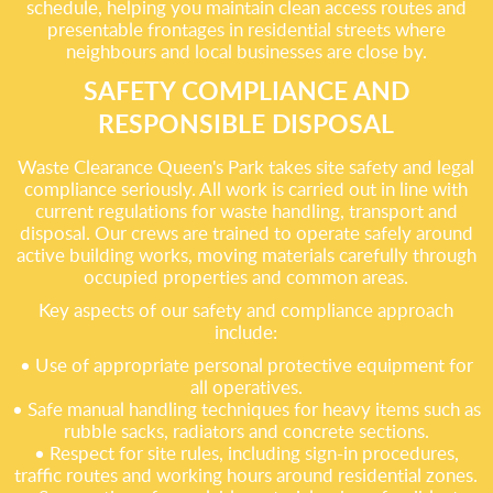
schedule, helping you maintain clean access routes and
presentable frontages in residential streets where
neighbours and local businesses are close by.
SAFETY COMPLIANCE AND
RESPONSIBLE DISPOSAL
Waste Clearance Queen's Park takes site safety and legal
compliance seriously. All work is carried out in line with
current regulations for waste handling, transport and
disposal. Our crews are trained to operate safely around
active building works, moving materials carefully through
occupied properties and common areas.
Key aspects of our safety and compliance approach
include:
• Use of appropriate personal protective equipment for
all operatives.
• Safe manual handling techniques for heavy items such as
rubble sacks, radiators and concrete sections.
• Respect for site rules, including sign-in procedures,
traffic routes and working hours around residential zones.