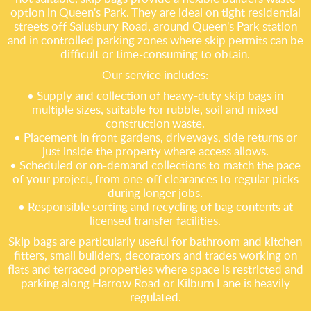
option in Queen's Park. They are ideal on tight residential
streets off Salusbury Road, around Queen's Park station
and in controlled parking zones where skip permits can be
difficult or time-consuming to obtain.
Our service includes:
• Supply and collection of heavy-duty skip bags in
multiple sizes, suitable for rubble, soil and mixed
construction waste.
• Placement in front gardens, driveways, side returns or
just inside the property where access allows.
• Scheduled or on-demand collections to match the pace
of your project, from one-off clearances to regular picks
during longer jobs.
• Responsible sorting and recycling of bag contents at
licensed transfer facilities.
Skip bags are particularly useful for bathroom and kitchen
fitters, small builders, decorators and trades working on
flats and terraced properties where space is restricted and
parking along Harrow Road or Kilburn Lane is heavily
regulated.