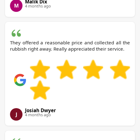
Malik Dix
M
4 months ago
They offered a reasonable price and collected all the
rubbish right away. Really appreciated their service.
Josiah Dwyer
J
4 months ago