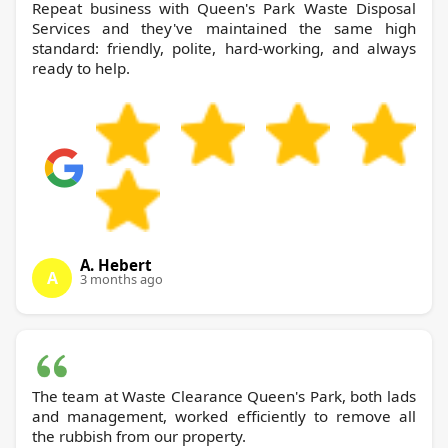
Repeat business with Queen's Park Waste Disposal
Services and they've maintained the same high
standard: friendly, polite, hard-working, and always
ready to help.
A. Hebert
A
3 months ago
The team at Waste Clearance Queen's Park, both lads
and management, worked efficiently to remove all
the rubbish from our property.