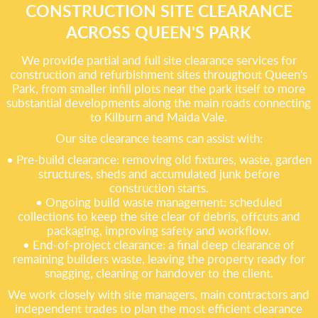
CONSTRUCTION SITE CLEARANCE
ACROSS QUEEN'S PARK
We provide partial and full site clearance services for
construction and refurbishment sites throughout Queen's
Park, from smaller infill plots near the park itself to more
substantial developments along the main roads connecting
to Kilburn and Maida Vale.
Our site clearance teams can assist with:
• Pre-build clearance: removing old fixtures, waste, garden
structures, sheds and accumulated junk before
construction starts.
• Ongoing build waste management: scheduled
collections to keep the site clear of debris, offcuts and
packaging, improving safety and workflow.
• End-of-project clearance: a final deep clearance of
remaining builders waste, leaving the property ready for
snagging, cleaning or handover to the client.
We work closely with site managers, main contractors and
independent trades to plan the most efficient clearance