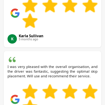
Karla Sullivan
K
5 months ago
I was very pleased with the overall organisation, and
the driver was fantastic, suggesting the optimal skip
placement. Will use and recommend their service.