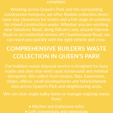
compliant.
Working across Queen's Park and the surrounding
construction hotspots, we offer flexible collection times,
same day clearances for trades and a full range of solutions
for mixed construction waste. Whether you are working
near Salusbury Road, along Kilburn Lane, around Harrow
Road or on residential streets off Chamberlayne Road, we
can reach you quickly with the right vehicle and crew.
COMPREHENSIVE BUILDERS WASTE
COLLECTION IN QUEEN'S PARK
Our builders waste disposal service is designed for busy
trades and sites that need rapid turnaround and minimal
disruption. We collect from houses, flats, basements,
shops, offices, small developments and refurbishment
sites across Queen's Park and neighbouring areas.
We can clear single bulky items or manage ongoing waste
from:
• Kitchen and bathroom refits
• Loft conversions and extensions