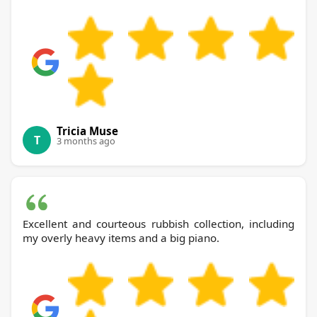
Tricia Muse
T
3 months ago
Excellent and courteous rubbish collection, including
my overly heavy items and a big piano.