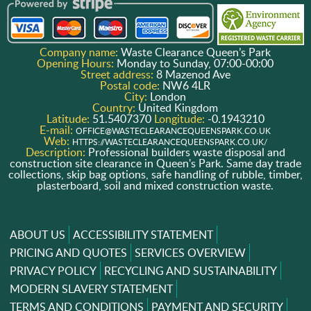
Company name:
Waste Clearance Queen’s Park
Opening Hours:
Monday to Sunday, 07:00-00:00
Street address:
8 Mazenod Ave
Postal code:
NW6 4LR
City:
London
Country:
United Kingdom
Latitude:
51.5407370
Longitude:
-0.1943210
E-mail:
OFFICE@WASTECLEARANCEQUEENSPARK.CO.UK
Web:
HTTPS://WASTECLEARANCEQUEENSPARK.CO.UK/
Description:
Professional builders waste disposal and
construction site clearance in Queen's Park. Same day trade
collections, skip bag options, safe handling of rubble, timber,
plasterboard, soil and mixed construction waste.
ABOUT US
ACCESSIBILITY STATEMENT
PRICING AND QUOTES
SERVICES OVERVIEW
PRIVACY POLICY
RECYCLING AND SUSTAINABILITY
MODERN SLAVERY STATEMENT
TERMS AND CONDITIONS
PAYMENT AND SECURITY