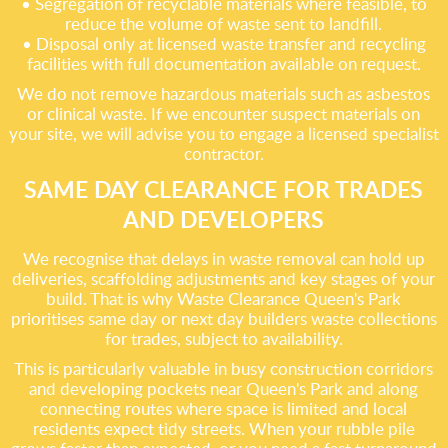
• Segregation of recyclable materials where feasible, to
reduce the volume of waste sent to landfill.
• Disposal only at licensed waste transfer and recycling
facilities with full documentation available on request.
We do not remove hazardous materials such as asbestos
or clinical waste. If we encounter suspect materials on
your site, we will advise you to engage a licensed specialist
contractor.
SAME DAY CLEARANCE FOR TRADES
AND DEVELOPERS
We recognise that delays in waste removal can hold up
deliveries, scaffolding adjustments and key stages of your
build. That is why Waste Clearance Queen's Park
prioritises same day or next day builders waste collections
for trades, subject to availability.
This is particularly valuable in busy construction corridors
and developing pockets near Queen's Park and along
connecting routes where space is limited and local
residents expect tidy streets. When your rubble pile