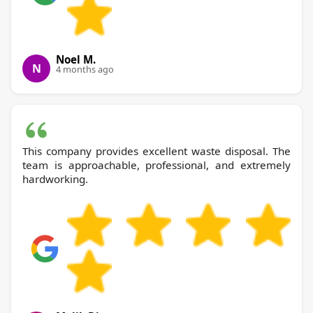
Noel M.
N
4 months ago
This company provides excellent waste disposal. The
team is approachable, professional, and extremely
hardworking.