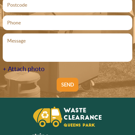
+ Attach photo
SEND