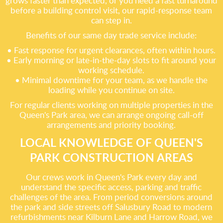
grows faster than expected, or you need a fast turnaround
before a building control visit, our rapid-response team
can step in.
Benefits of our same day trade service include:
• Fast response for urgent clearances, often within hours.
• Early morning or late-in-the-day slots to fit around your
working schedule.
• Minimal downtime for your team, as we handle the
loading while you continue on site.
For regular clients working on multiple properties in the
Queen's Park area, we can arrange ongoing call-off
arrangements and priority booking.
LOCAL KNOWLEDGE OF QUEEN'S
PARK CONSTRUCTION AREAS
Our crews work in Queen's Park every day and
understand the specific access, parking and traffic
challenges of the area. From period conversions around
the park and side streets off Salusbury Road to modern
refurbishments near Kilburn Lane and Harrow Road, we