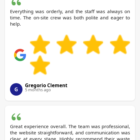
Everything was orderly, and the staff was always on
time. The on-site crew was both polite and eager to
help.
Gregorio Clement
G
5 months ago
Great experience overall. The team was professional,
the website straightforward, and communication was
clear at every stage. Highly recommend their waste