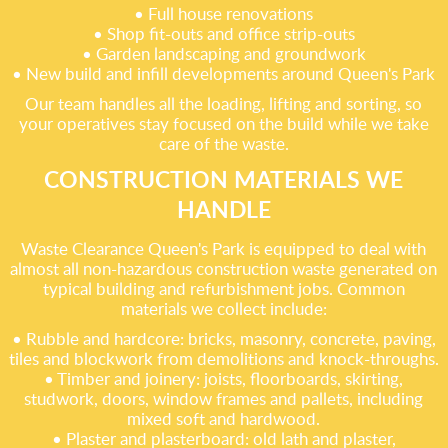
• Full house renovations
• Shop fit-outs and office strip-outs
• Garden landscaping and groundwork
• New build and infill developments around Queen's Park
Our team handles all the loading, lifting and sorting, so
your operatives stay focused on the build while we take
care of the waste.
CONSTRUCTION MATERIALS WE
HANDLE
Waste Clearance Queen's Park is equipped to deal with
almost all non-hazardous construction waste generated on
typical building and refurbishment jobs. Common
materials we collect include:
• Rubble and hardcore: bricks, masonry, concrete, paving,
tiles and blockwork from demolitions and knock-throughs.
• Timber and joinery: joists, floorboards, skirting,
studwork, doors, window frames and pallets, including
mixed soft and hardwood.
• Plaster and plasterboard: old lath and plaster,