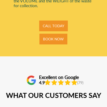
the VOLUME and the WEІGHT of the waste
for collection.
CALL TODAY
BOOK NOW
Excellent on Google
4.9
(79)
WHAT OUR CUSTOMERS SAY