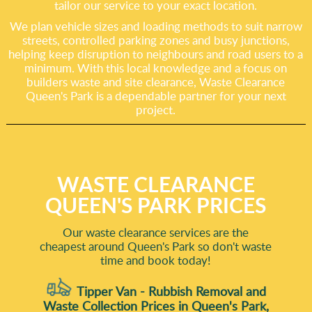
tailor our service to your exact location.
We plan vehicle sizes and loading methods to suit narrow
streets, controlled parking zones and busy junctions,
helping keep disruption to neighbours and road users to a
minimum. With this local knowledge and a focus on
builders waste and site clearance, Waste Clearance
Queen's Park is a dependable partner for your next
project.
WASTE CLEARANCE
QUEEN'S PARK PRICES
Our waste clearance services are the
cheapest around Queen's Park so don't waste
time and book today!
Tipper Van - Rubbish Removal and
Waste Collection Prices in Queen's Park,